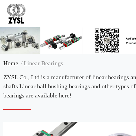
Home
Linear Bearings
/
ZYSL Co., Ltd is a manufacturer of linear bearings a
shafts.Linear ball bushing bearings and other types of
bearings are available here!