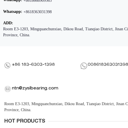
+8618668909563
Whatsapp:
+8618363031398
ADD:
Room E3-1203, Mingquanchunxiao, Dikou Road, Tianqiao District, Jinan C
Province, China.
+86 183-6303-1398
00861836303139
ntn@zyslbearing.com
Room E3-1203, Mingquanchunxiao, Dikou Road, Tianqiao District, Jinan 
Province, China.
HOT PRODUCTS