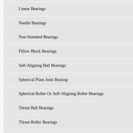
Linear Bearings
Needle Bearings
Non-Standard Bearings
Pillow Block Bearings
Self-Aligning Ball Bearings
Spherical Plain Joint Bearing
Spherical Roller Or Self-Aligning Roller Bearings
Thrust Ball Bearings
Thrust Roller Bearings