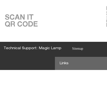
SCAN IT
QR CODE
Technical Support: Magic Lamp
Sitemap
Links