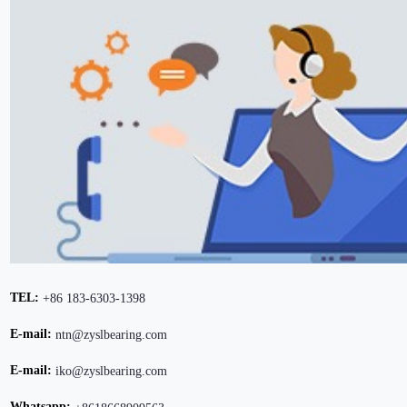
TEL:
+86 183-6303-1398
E-mail:
ntn@zyslbearing.com
E-mail:
iko@zyslbearing.com
Whatsapp: