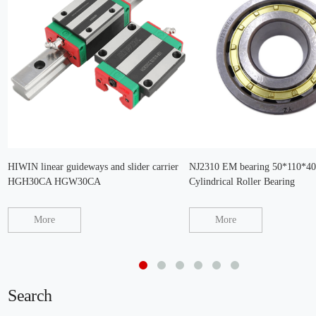
HIWIN linear guideways and slider carrier
NJ2310 EM bearing 50*110*
HGH30CA HGW30CA
Cylindrical Roller Bearing
More
More
Search