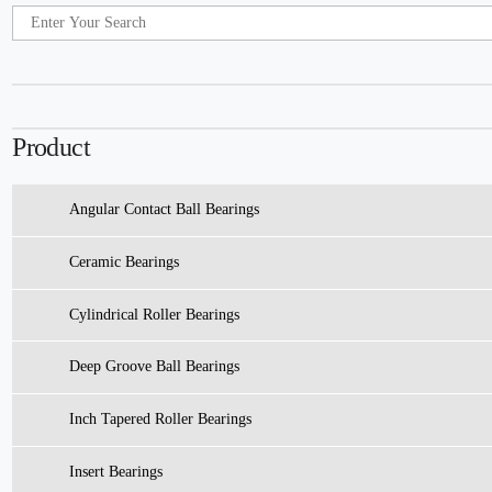
Product
Angular Contact Ball Bearings
Ceramic Bearings
Cylindrical Roller Bearings
Deep Groove Ball Bearings
Inch Tapered Roller Bearings
Insert Bearings