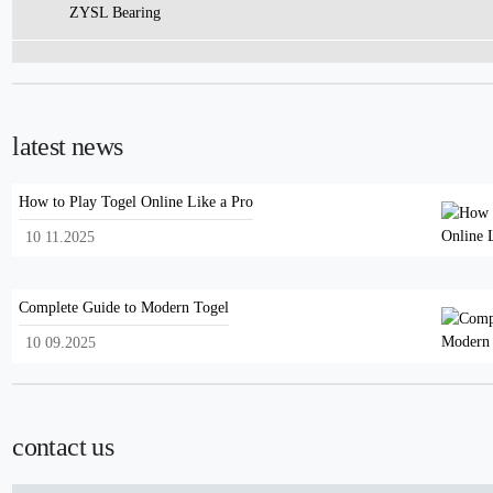
ZYSL Bearing
latest news
How to Play Togel Online Like a Pro
10 11.2025
Complete Guide to Modern Togel
10 09.2025
contact us