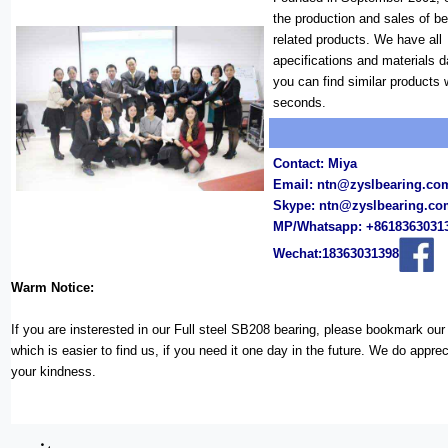
the production and sales of b
related products. We have all
apecifications and materials 
you can find similar products 
seconds.
Contact: Miya
Email:
ntn@zyslbearing.co
Skype:
ntn@zyslbearing.c
MP/Whatsapp: +8618363031
Wechat:18363031398
Warm Notice:
If you are insterested in our Full steel SB208 bearing, please bookmark ou
which is easier to find us, if you need it one day in the future. We do appreci
your kindness.