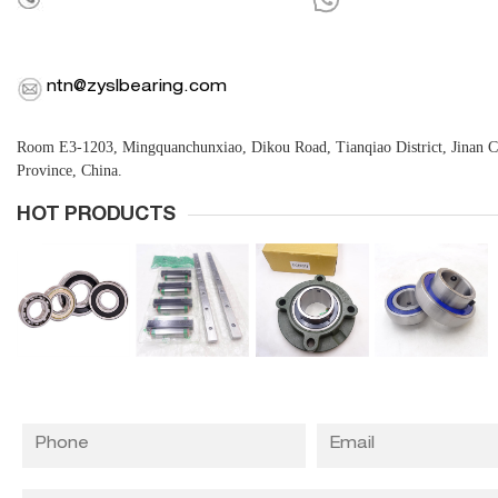
ntn@zyslbearing.com
Room E3-1203, Mingquanchunxiao, Dikou Road, Tianqiao District, Jinan 
Province, China.
HOT PRODUCTS