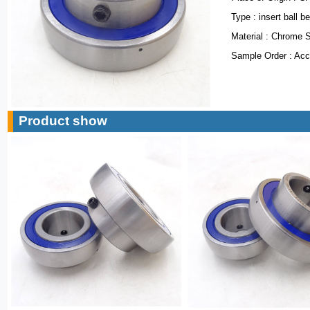
Type : insert ball b
Material : Chrome 
Sample Order : Acc
Product show