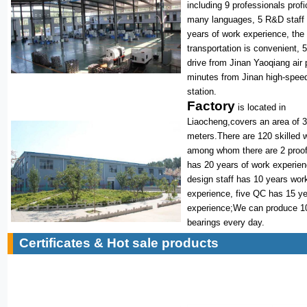
including 9 professionals profi
many languages, 5 R&D staff
years of work experience, the
transportation is convenient, 
drive from Jinan Yaoqiang air 
minutes from Jinan high-speed
station.
Factory
is located in
Liaocheng,covers an area of 
meters.There are 120 skilled 
among whom there are 2 proof
has 20 years of work experie
design staff has 10 years wor
experience, five QC has 15 y
experience;We can produce 1
bearings every day.
Certificates & Hot sale products