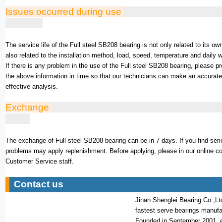
Issues occurred during use
The service life of the Full steel SB208 bearing is not only related to its own
also related to the installation method, load, speed, temperature and daily 
If there is any problem in the use of the Full steel SB208 bearing, please p
the above information in time so that our technicians can make an accurat
effective analysis.
Exchange
The exchange of Full steel SB208 bearing can be in 7 days. If you find seri
problems may apply replenishment. Before applying, please in our online c
Customer Service staff.
Contact us
Jinan Shenglei Bearing Co.,Lt
fastest serve bearings manufa
Founded in September 2001, 