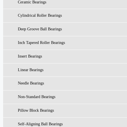
Ceramic Bearings
Cylindrical Roller Bearings
Deep Groove Ball Bearings
Inch Tapered Roller Bearings
Insert Bearings
Linear Bearings
Needle Bearings
Non-Standard Bearings
Pillow Block Bearings
Self-Aligning Ball Bearings