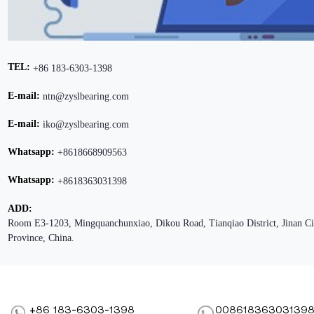
TEL:
+86 183-6303-1398
E-mail:
ntn@zyslbearing.com
E-mail:
iko@zyslbearing.com
Whatsapp:
+8618668909563
Whatsapp:
+8618363031398
ADD:
Room E3-1203, Mingquanchunxiao, Dikou Road, Tianqiao District, Jinan C
Province, China.
+86 183-6303-1398
00861836303139