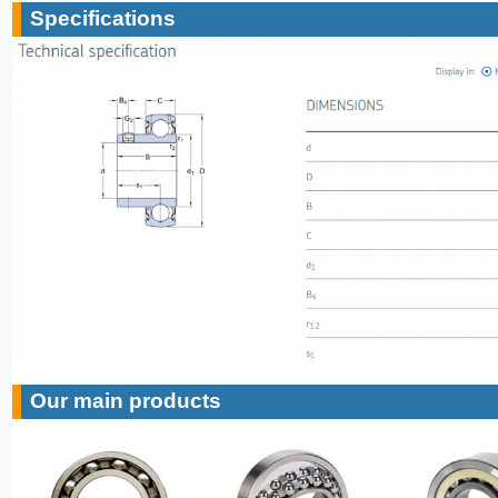
Specifications
Our main products