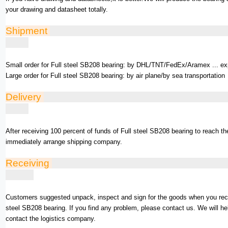
your drawing and datasheet totally.
Shipment
Small order for Full steel SB208 bearing: by DHL/TNT/FedEx/Aramex ... ex
Large order for Full steel SB208 bearing: by air plane/by sea transportation
Delivery
After receiving 100 percent of funds of Full steel SB208 bearing to reach t
immediately arrange shipping company.
Receiving
Customers suggested unpack, inspect and sign for the goods when you rece
steel SB208 bearing. If you find any problem, please contact us. We will he
contact the logistics company.