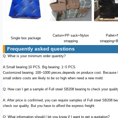
Carton+PP sack+Nylon
Pallet+
Single box package
strapping
strapping+B
Frequently asked questions
Q: What is your minimum order quantity?
A:Small bearing:10 PCS. Big bearing: 1~5 PCS.
Customized bearing: 100~1000 pieces,depends on produce cost. Because f
small orders costs are likely to be so high when need a new mold.
Q: How can I get a sample of Full steel SB208 bearing to check your qualit
A: After price is confirmed, you can require samples of Full steel SB208 bea
check our quality. But you have to afford the express freight.
Q: What information should I let you know if I want to get a quotation?