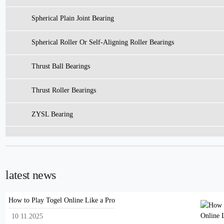
Spherical Plain Joint Bearing
Spherical Roller Or Self-Aligning Roller Bearings
Thrust Ball Bearings
Thrust Roller Bearings
ZYSL Bearing
latest news
How to Play Togel Online Like a Pro
10 11.2025