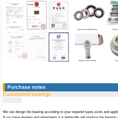
Purchase notes
Customized bearings
We can design the bearing according to your required types,sizes and appli
If you have drawing and datasheets,it is better.We will produce the bearing 