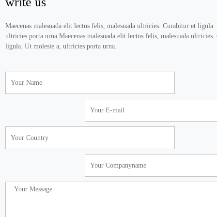
write us
Maecenas malesuada elit lectus felis, malesuada ultricies. Curabitur et ligula.
ultricies porta urna.Maecenas malesuada elit lectus felis, malesuada ultricies.
ligula. Ut molesie a, ultricies porta urna.