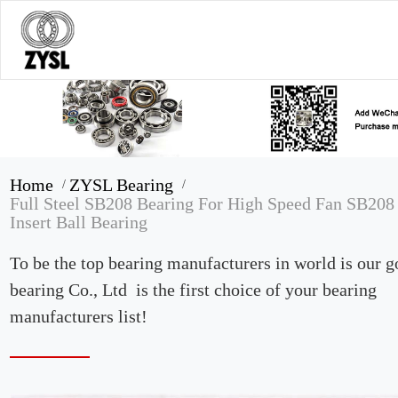
Home
ZYSL Bearing
/
/
Full Steel SB208 Bearing For High Speed Fan SB208
Insert Ball Bearing
To be the top bearing manufacturers in world is our 
bearing Co., Ltd is the first choice of your bearing
manufacturers list!