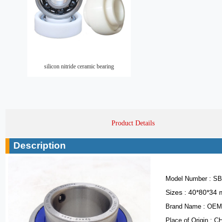
silicon nitride ceramic bearing
Product Details
Description
Model Number : SB
Sizes : 40*80*34
Brand Name : OE
Place of Origin : 