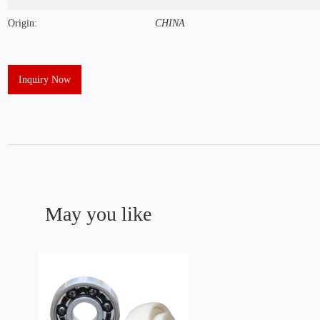
Origin:
CHINA
Inquiry Now
May you like