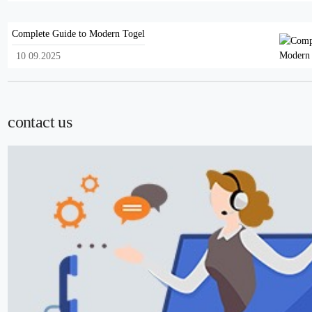
Complete Guide to Modern Togel
10 09.2025
contact us