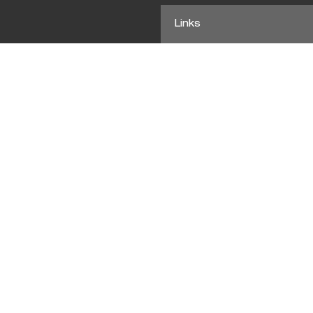
Links