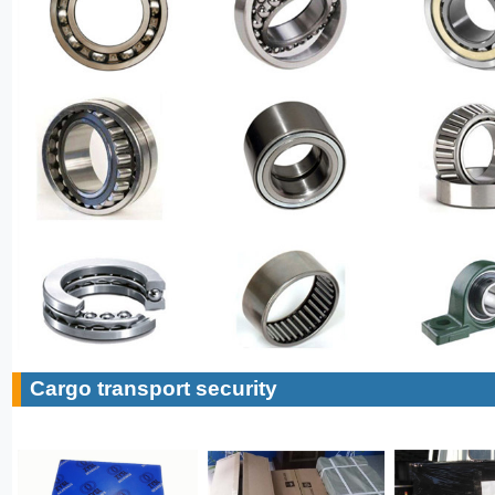
Cargo transport security