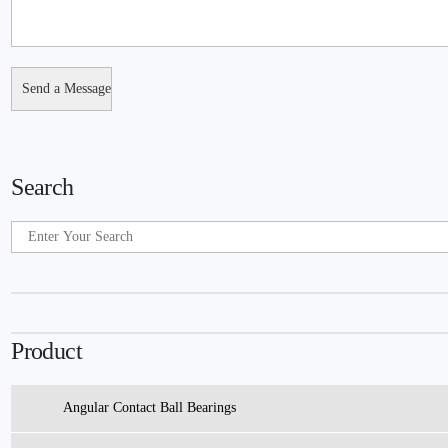
Search
Product
Angular Contact Ball Bearings