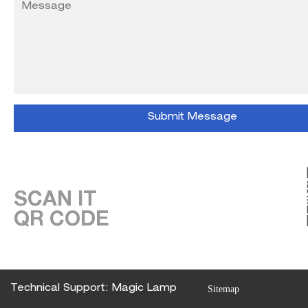
SCAN IT
QR CODE
Technical Support: Magic Lamp
Sitemap