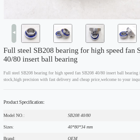
◀
Full steel SB208 bearing for high speed fan
40/80 insert ball bearing
Full steel SB208 bearing for high speed fan SB208 40/80 insert ball bearing 
stock,high precision with fast delivery and cheap price,welcome to your inqu
Product Specification:
Model NO.:
SB208 40/80
Sizes:
40*80*34 mm
Brand:
OEM