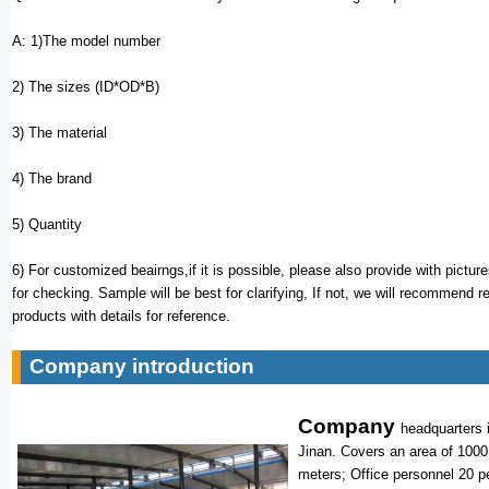
A: 1)The model number
2) The sizes (ID*OD*B)
3) The material
4) The brand
5) Quantity
6) For customized beairngs,if it is possible, please also provide with pictur
for checking. Sample will be best for clarifying, If not, we will recommend r
products with details for reference.
Company introduction
Company
headquarters i
Jinan. Covers an area of 1000
meters; Office personnel 20 p