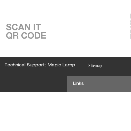
SCAN IT
QR CODE
Technical Support: Magic Lamp
Sitemap
Links