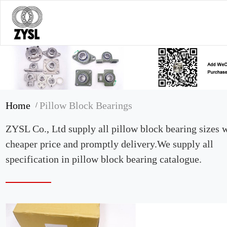
Home
Pillow Block Bearings
/
ZYSL Co., Ltd supply all pillow block bearing sizes 
cheaper price and promptly delivery.We supply all
specification in pillow block bearing catalogue.