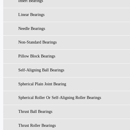
Insert Bearings
Linear Bearings
Needle Bearings
Non-Standard Bearings
Pillow Block Bearings
Self-Aligning Ball Bearings
Spherical Plain Joint Bearing
Spherical Roller Or Self-Aligning Roller Bearings
Thrust Ball Bearings
Thrust Roller Bearings