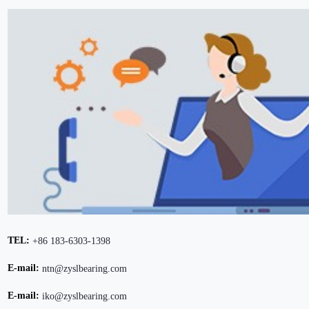
TEL:
+86 183-6303-1398
E-mail:
ntn@zyslbearing.com
E-mail:
iko@zyslbearing.com