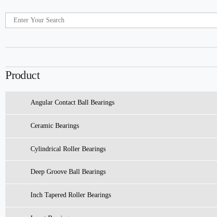
Product
Angular Contact Ball Bearings
Ceramic Bearings
Cylindrical Roller Bearings
Deep Groove Ball Bearings
Inch Tapered Roller Bearings