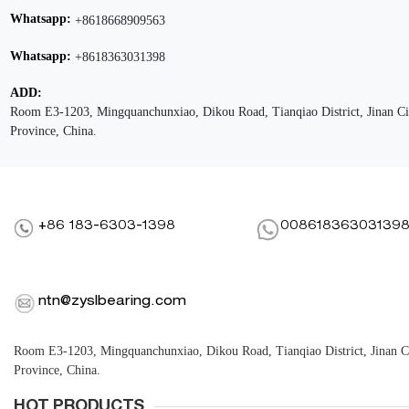
Whatsapp:
+8618668909563
Whatsapp:
+8618363031398
ADD:
Room E3-1203, Mingquanchunxiao, Dikou Road, Tianqiao District, Jinan C
Province, China.
+86 183-6303-1398
00861836303139
ntn@zyslbearing.com
Room E3-1203, Mingquanchunxiao, Dikou Road, Tianqiao District, Jinan 
Province, China.
HOT PRODUCTS