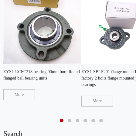
ZYSL UCFC218 bearing 90mm bore Round
ZYSL SBLF201 flange mount b
flanged ball bearing units
factory 2 bolts flange mounted 
bearings
More
More
Search