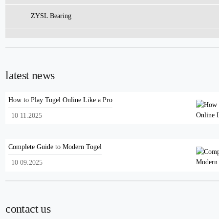
ZYSL Bearing
latest news
How to Play Togel Online Like a Pro
10 11.2025
Complete Guide to Modern Togel
10 09.2025
contact us