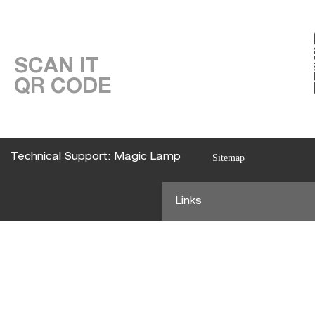
SCAN IT
QR CODE
Technical Support: Magic Lamp
Sitemap
Links