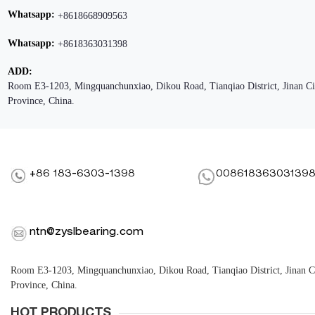
Whatsapp:
+8618668909563
Whatsapp:
+8618363031398
ADD:
Room E3-1203, Mingquanchunxiao, Dikou Road, Tianqiao District, Jinan C
Province, China.
+86 183-6303-1398
00861836303139
ntn@zyslbearing.com
Room E3-1203, Mingquanchunxiao, Dikou Road, Tianqiao District, Jinan 
Province, China.
HOT PRODUCTS