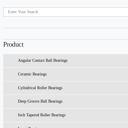
Product
Angular Contact Ball Bearings
Ceramic Bearings
Cylindrical Roller Bearings
Deep Groove Ball Bearings
Inch Tapered Roller Bearings