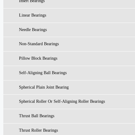
Insert Bearings
Linear Bearings
Needle Bearings
Non-Standard Bearings
Pillow Block Bearings
Self-Aligning Ball Bearings
Spherical Plain Joint Bearing
Spherical Roller Or Self-Aligning Roller Bearings
Thrust Ball Bearings
Thrust Roller Bearings