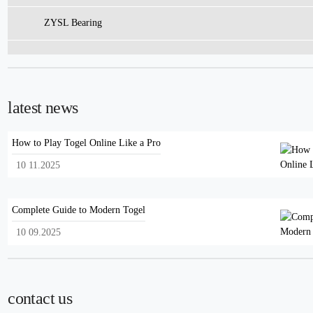
ZYSL Bearing
latest news
How to Play Togel Online Like a Pro
10 11.2025
Complete Guide to Modern Togel
10 09.2025
contact us