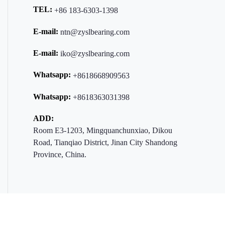
TEL:
+86 183-6303-1398
E-mail:
ntn@zyslbearing.com
E-mail:
iko@zyslbearing.com
Whatsapp:
+8618668909563
Whatsapp:
+8618363031398
ADD:
Room E3-1203, Mingquanchunxiao, Dikou
Road, Tianqiao District, Jinan City Shandong
Province, China.