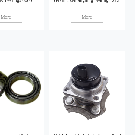
ec bearings 6000
ceramic self aligning bearing 1212
More
More