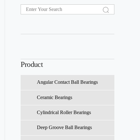
Product
Angular Contact Ball Bearings
Ceramic Bearings
Cylindrical Roller Bearings
Deep Groove Ball Bearings