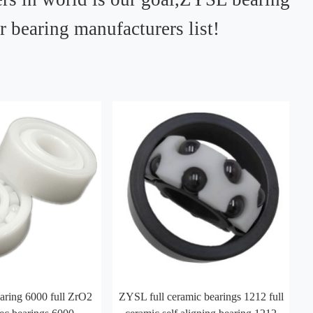
ur bearing manufacturers list!
ring 6000 full ZrO2
ZYSL full ceramic bearings 1212 full