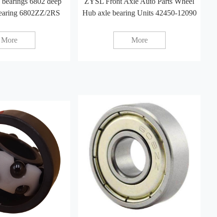
 bearings 6802 deep
ZYSL Front Axle Auto Parts Wheel
bearing 6802ZZ/2RS
Hub axle bearing Units 42450-12090
More
More