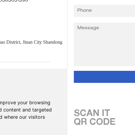
8363031398
 District, Jinan City Shandong
improve your browsing
d content and targeted
SCAN IT
d where our visitors
QR CODE