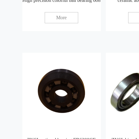
High precision colorful ball bearing 608
ceramic ab
More