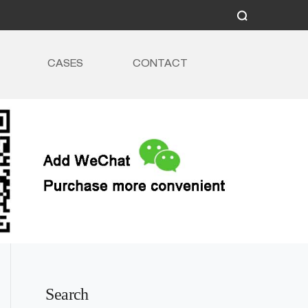
CASES
CONTACT
Search