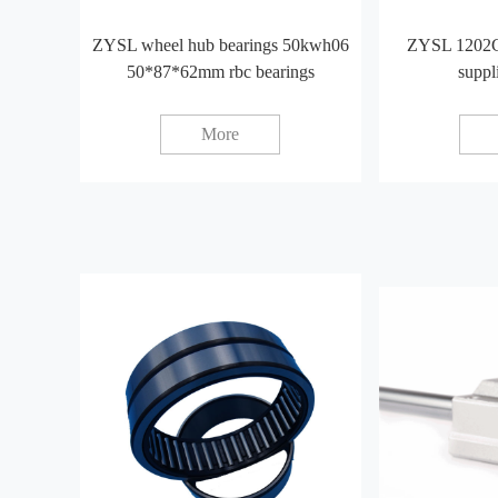
ZYSL wheel hub bearings 50kwh06
ZYSL 1202C
50*87*62mm rbc bearings
suppl
More