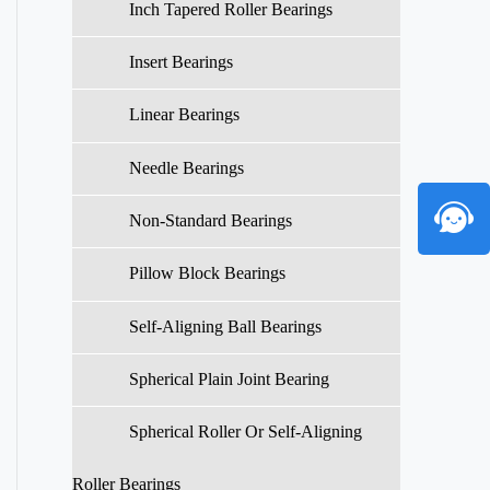
Inch Tapered Roller Bearings
Insert Bearings
Linear Bearings
Needle Bearings
Non-Standard Bearings
Pillow Block Bearings
Self-Aligning Ball Bearings
Spherical Plain Joint Bearing
Spherical Roller Or Self-Aligning
Roller Bearings