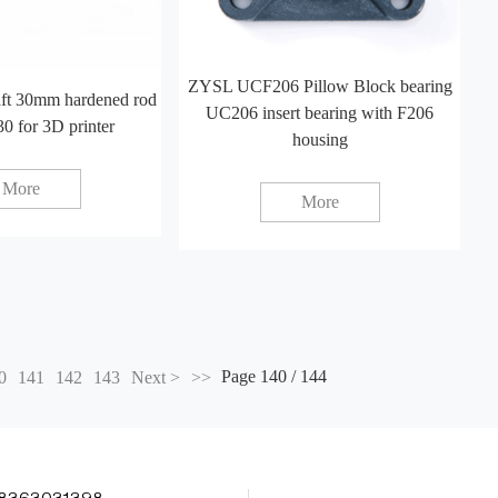
ZYSL UCF206 Pillow Block bearing
aft 30mm hardened rod
UC206 insert bearing with F206
30 for 3D printer
housing
More
More
Page 140 / 144
0
141
142
143
Next >
>>