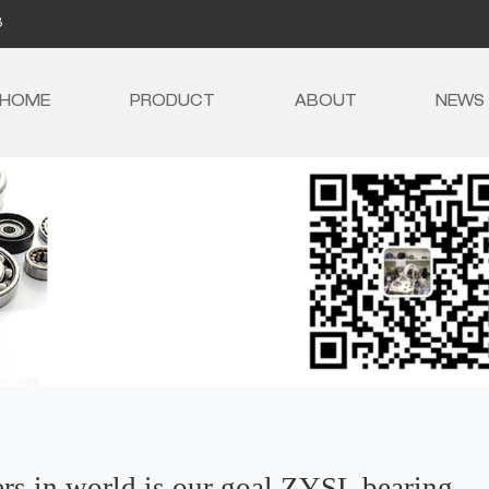
8
HOME
PRODUCT
ABOUT
NEWS
ers in world is our goal,ZYSL bearing