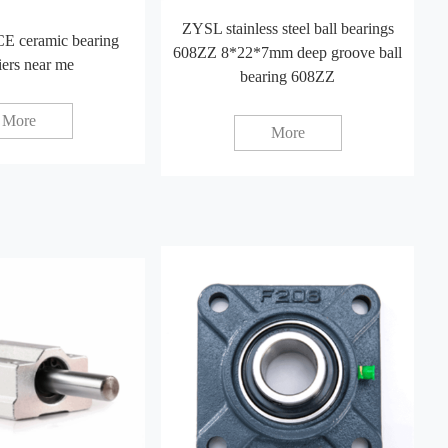
ZYSL stainless steel ball bearings
E ceramic bearing
608ZZ 8*22*7mm deep groove ball
iers near me
bearing 608ZZ
More
More