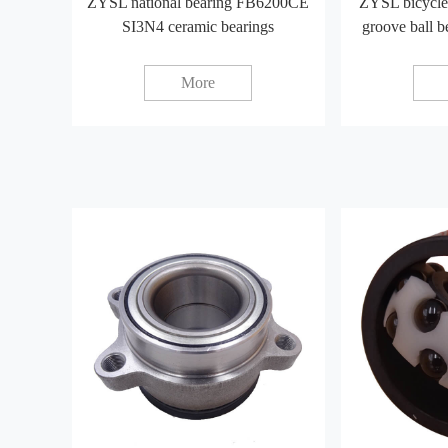
ZYSL national bearing FB6200CE
ZYSL bicycle
SI3N4 ceramic bearings
groove ball 
More