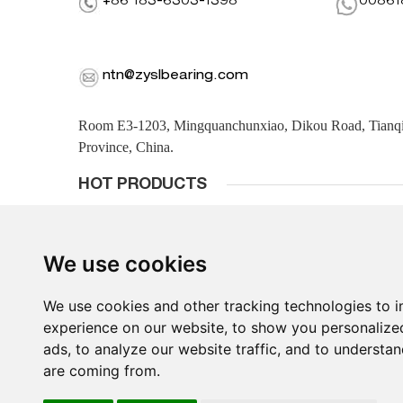
+86 183-6303-1398
00861
ntn@zyslbearing.com
Room E3-1203, Mingquanchunxiao, Dikou Road, Tianqiao
Province, China.
HOT PRODUCTS
We use cookies
We use cookies and other tracking technologies to 
experience on our website, to show you personalize
ads, to analyze our website traffic, and to understan
are coming from.