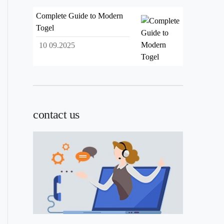
Complete Guide to Modern
Togel
10 09.2025
contact us