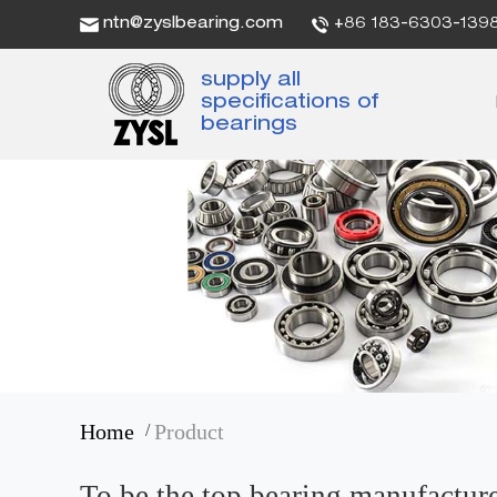
ntn@zyslbearing.com
+86 183-6303-139
supply all
specifications of
bearings
Home
Product
/
To be the top bearing manufactur