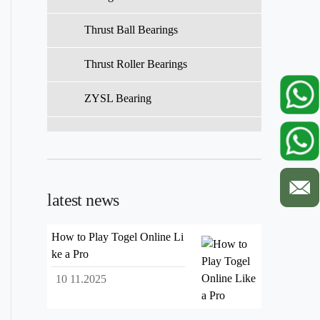
Thrust Ball Bearings
Thrust Roller Bearings
ZYSL Bearing
latest news
How to Play Togel Online Li
ke a Pro
10 11.2025