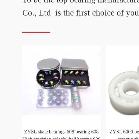
Co., Ltd is the first choice of yo
ZYSL skate bearings 608 bearing 608
ZYSL 6000 bea