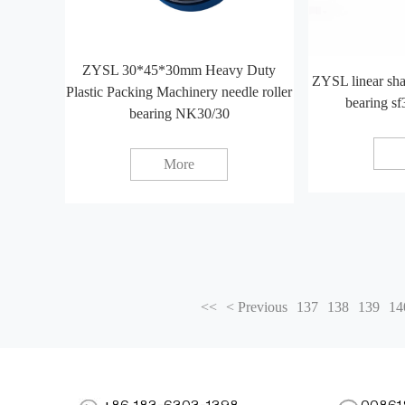
ZYSL 30*45*30mm Heavy Duty
ZYSL linear sh
Plastic Packing Machinery needle roller
bearing sf
bearing NK30/30
More
<<
< Previous
137
138
139
14