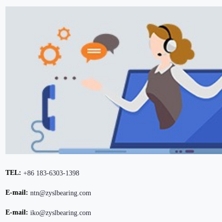
TEL:
+86 183-6303-1398
E-mail:
ntn@zyslbearing.com
E-mail:
iko@zyslbearing.com