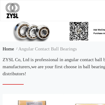
Home
Angular Contact Ball Bearings
/
ZYSL Co, Ltd is professional in angular contact ball 
manufacturers,we are your first choose in ball bearin
distributors!