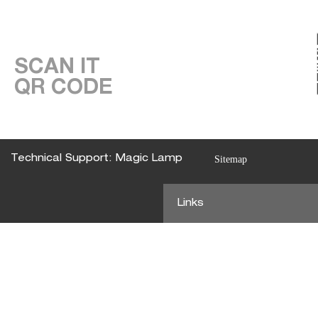
SCAN IT
QR CODE
Technical Support: Magic Lamp
Sitemap
Links