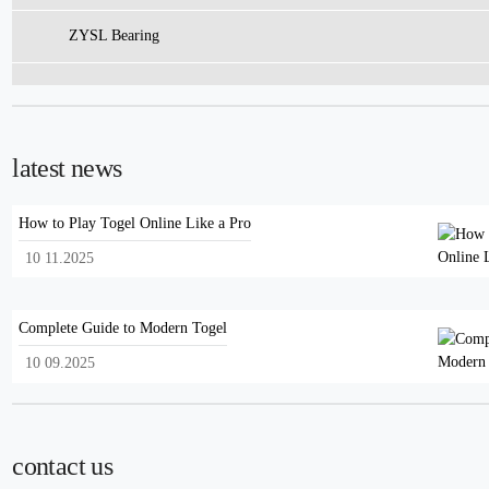
ZYSL Bearing
latest news
How to Play Togel Online Like a Pro
10 11.2025
Complete Guide to Modern Togel
10 09.2025
contact us