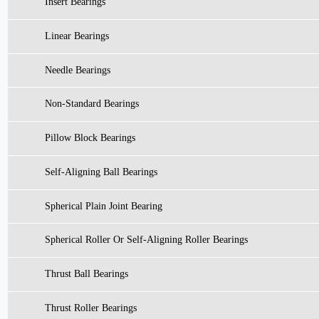
Insert Bearings
Linear Bearings
Needle Bearings
Non-Standard Bearings
Pillow Block Bearings
Self-Aligning Ball Bearings
Spherical Plain Joint Bearing
Spherical Roller Or Self-Aligning Roller Bearings
Thrust Ball Bearings
Thrust Roller Bearings