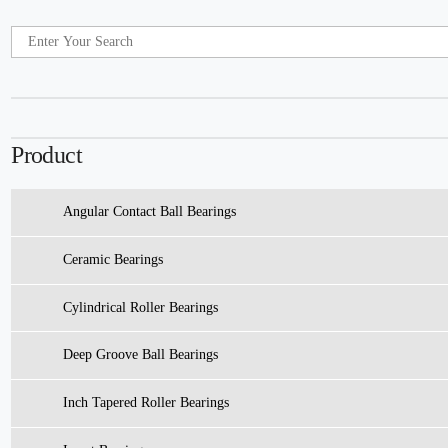
Product
Angular Contact Ball Bearings
Ceramic Bearings
Cylindrical Roller Bearings
Deep Groove Ball Bearings
Inch Tapered Roller Bearings