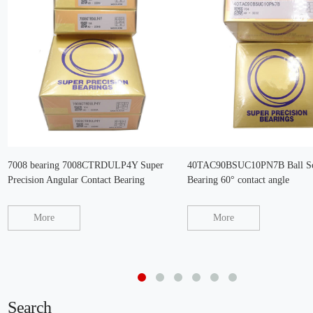
7008 bearing 7008CTRDULP4Y Super
40TAC90BSUC10PN7B Ball Sc
Precision Angular Contact Bearing
Bearing 60° contact angle
More
More
Search