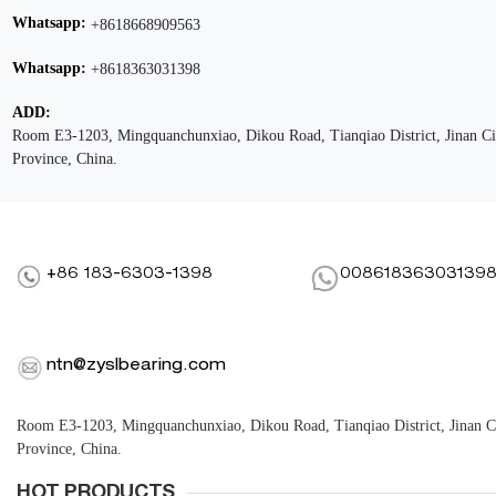
Whatsapp:
+8618668909563
Whatsapp:
+8618363031398
ADD:
Room E3-1203, Mingquanchunxiao, Dikou Road, Tianqiao District, Jinan C
Province, China.
+86 183-6303-1398
00861836303139
ntn@zyslbearing.com
Room E3-1203, Mingquanchunxiao, Dikou Road, Tianqiao District, Jinan 
Province, China.
HOT PRODUCTS