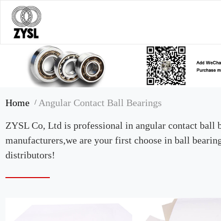
Home
Angular Contact Ball Bearings
/
ZYSL Co, Ltd is professional in angular contact ball 
manufacturers,we are your first choose in ball bearin
distributors!