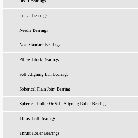
Insert Bearings
Linear Bearings
Needle Bearings
Non-Standard Bearings
Pillow Block Bearings
Self-Aligning Ball Bearings
Spherical Plain Joint Bearing
Spherical Roller Or Self-Aligning Roller Bearings
Thrust Ball Bearings
Thrust Roller Bearings