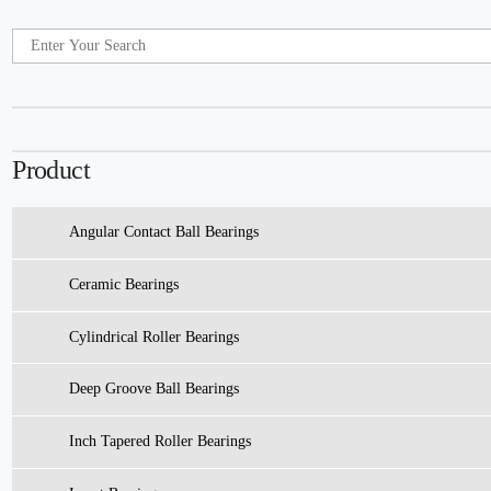
Product
Angular Contact Ball Bearings
Ceramic Bearings
Cylindrical Roller Bearings
Deep Groove Ball Bearings
Inch Tapered Roller Bearings