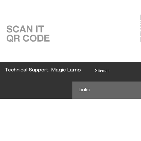
SCAN IT
QR CODE
Technical Support: Magic Lamp
Sitemap
Links