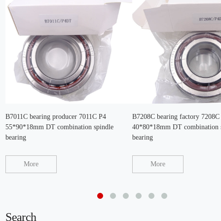
B7011C bearing producer 7011C P4
B7208C bearing factory 7208C
55*90*18mm DT combination spindle
40*80*18mm DT combination s
bearing
bearing
More
More
Search