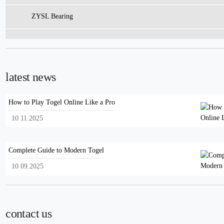
ZYSL Bearing
latest news
How to Play Togel Online Like a Pro
10 11.2025
Complete Guide to Modern Togel
10 09.2025
contact us