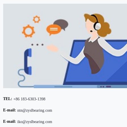
TEL:
+86 183-6303-1398
E-mail:
ntn@zyslbearing.com
E-mail:
iko@zyslbearing.com