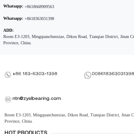
Whatsapp:
+8618668909563
Whatsapp:
+8618363031398
ADD:
Room E3-1203, Mingquanchunxiao, Dikou Road, Tianqiao District, Jinan C
Province, China.
+86 183-6303-1398
00861836303139
ntn@zyslbearing.com
Room E3-1203, Mingquanchunxiao, Dikou Road, Tianqiao District, Jinan 
Province, China.
HOT PRODUCTS