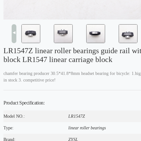
◀
LR1547Z linear roller bearings guide rail wit
block LR1547 linear carriage block
chamfer bearing producer 30.5*41.8*8mm headset bearing for bicycle: 1.high
in stock 3. competitive price!
Product Specification:
Model NO.:
LR1547Z
Type:
linear roller bearings
Brand:
ZYSL