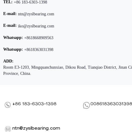
TEL:
+86 183-6303-1398
E-mail:
ntn@zyslbearing.com
E-mail:
iko@zyslbearing.com
Whatsapp:
+8618668909563
Whatsapp:
+8618363031398
ADD:
Room E3-1203, Mingquanchunxiao, Dikou Road, Tianqiao District, Jinan C
Province, China.
+86 183-6303-1398
00861836303139
ntn@zyslbearing.com