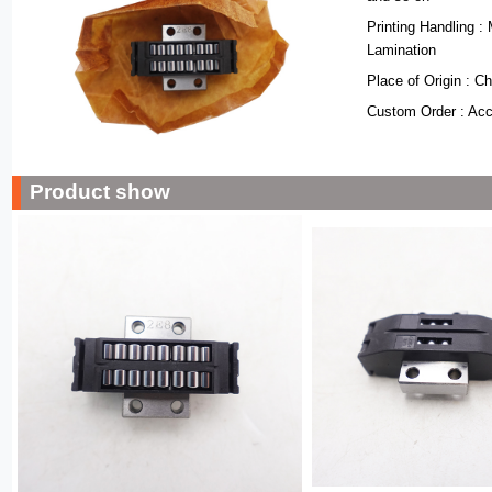
Printing Handling : 
Lamination
Place of Origin : C
Custom Order : Ac
Product show