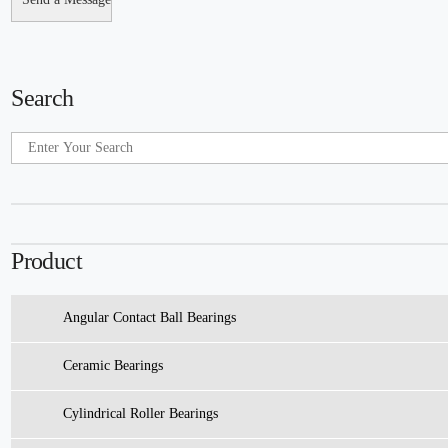
Search
Product
Angular Contact Ball Bearings
Ceramic Bearings
Cylindrical Roller Bearings