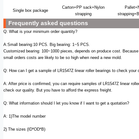
Carton+PP sack+Nylon
Pallet+
Single box package
strapping
strapping+B
Frequently asked questions
Q: What is your minimum order quantity?
A:Small bearing:10 PCS. Big bearing: 1~5 PCS.
Customized bearing: 100~1000 pieces, depends on produce cost. Because 
small orders costs are likely to be so high when need a new mold.
Q: How can I get a sample of LR1547Z linear roller bearings to check your 
A: After price is confirmed, you can require samples of LR1547Z linear rolle
check our quality. But you have to afford the express freight.
Q: What information should I let you know if I want to get a quotation?
A: 1)The model number
2) The sizes (ID*OD*B)