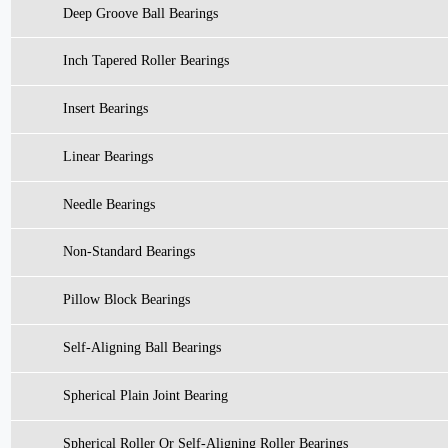
Deep Groove Ball Bearings
Inch Tapered Roller Bearings
Insert Bearings
Linear Bearings
Needle Bearings
Non-Standard Bearings
Pillow Block Bearings
Self-Aligning Ball Bearings
Spherical Plain Joint Bearing
Spherical Roller Or Self-Aligning Roller Bearings