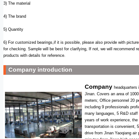
3) The material
4) The brand
5) Quantity
6) For customized bearings,if it is possible, please also provide with pictur
for checking. Sample will be best for clarifying, If not, we will recommend r
products with details for reference.
Company introduction
Company
headquarters i
Jinan. Covers an area of 1000
meters; Office personnel 20 p
including 9 professionals profi
many languages, 5 R&D staff
years of work experience, the
transportation is convenient, 
drive from Jinan Yaoqiang air 