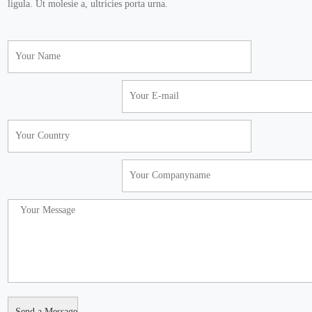
ligula. Ut molesie a, ultricies porta urna.