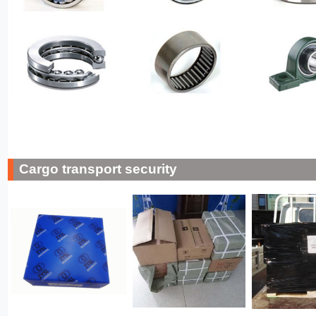
Cargo transport security