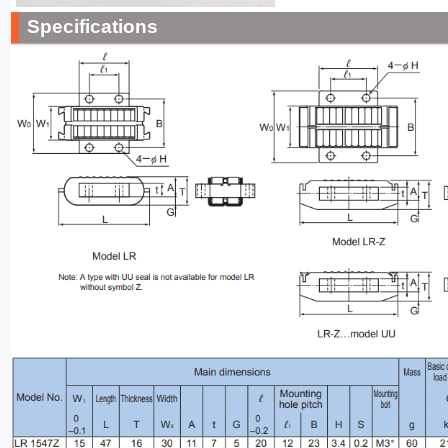
Specifications