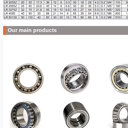
Our main products