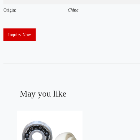
Origin:
China
Inquiry Now
May you like