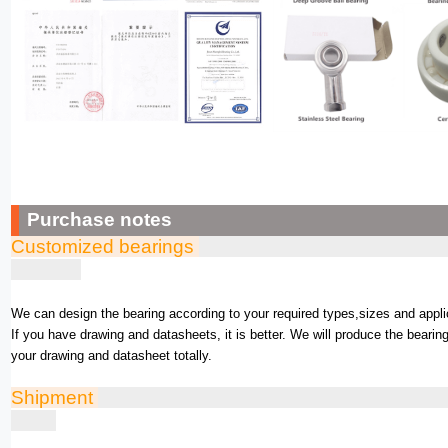
Purchase notes
Customized bearings
We can design the bearing according to your required types,sizes and appli
If you have drawing and datasheets, it is better. We will produce the bearin
your drawing and datasheet totally.
Shipment