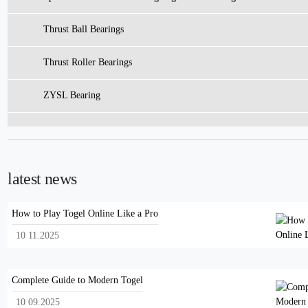
Thrust Ball Bearings
Thrust Roller Bearings
ZYSL Bearing
latest news
How to Play Togel Online Like a Pro
10 11.2025
Complete Guide to Modern Togel
10 09.2025