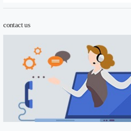
contact us