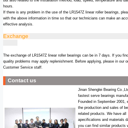
but also related to the installation method, load, speed, temperature and da
hours.
If there is any problem in the use of the LR1547Z linear roller bearings, ple
with the above information in time so that our technicians can make an acc
effective analysis.
Exchange
The exchange of LR1547Z linear roller bearings can be in 7 days. If you fin
quality problems may apply replenishment. Before applying, please in our o
Customer Service staff.
Contact us
Jinan Shenglei Bearing Co.,Lt
fastest serve bearings manufa
Founded in September 2001, 
the production and sales of b
related products. We have all
apecifications and materials 
you can find similar products 