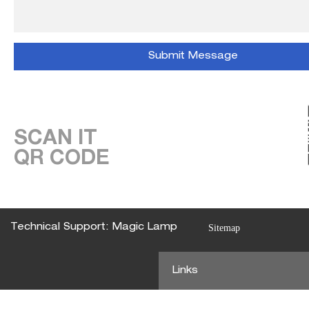
SCAN IT
QR CODE
Technical Support: Magic Lamp
Sitemap
Links