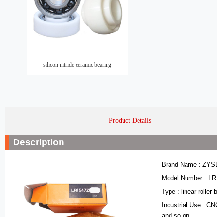
silicon nitride ceramic bearing
Product Details
Description
Brand Name : ZYS
Model Number : L
Type : linear roller 
Industrial Use : C
and so on