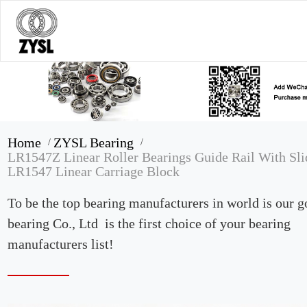
Home
ZYSL Bearing
/
/
LR1547Z Linear Roller Bearings Guide Rail With Sli
LR1547 Linear Carriage Block
To be the top bearing manufacturers in world is our 
bearing Co., Ltd is the first choice of your bearing
manufacturers list!