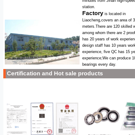
minutes from Jinan high-speed
station.
Factory
is located in
Liaocheng,covers an area of 
meters.There are 120 skilled 
among whom there are 2 proof
has 20 years of work experie
design staff has 10 years wor
experience, five QC has 15 y
experience;We can produce 1
bearings every day.
Certification and Hot sale products