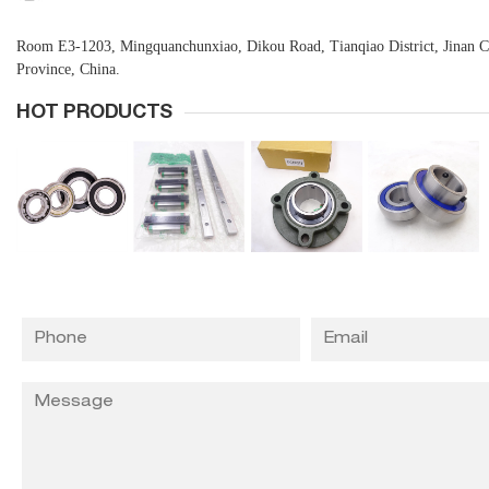
Room E3-1203, Mingquanchunxiao, Dikou Road, Tianqiao District, Jinan 
Province, China.
HOT PRODUCTS