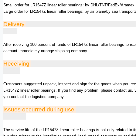
Small order for LR1547Z linear roller bearings: by DHL/TNT/FedEx/Aramex .
Large order for LR1547Z linear roller bearings: by air plane/by sea transport
Delivery
After receiving 100 percent of funds of LR1547Z linear roller bearings to re
account immediately arrange shipping company.
Receiving
Customers suggested unpack, inspect and sign for the goods when you rec
LR1547Z linear roller bearings. If you find any problem, please contact us. 
you contact the logistics company.
Issues occurred during use
The service life of the LR1547Z linear roller bearings is not only related to i