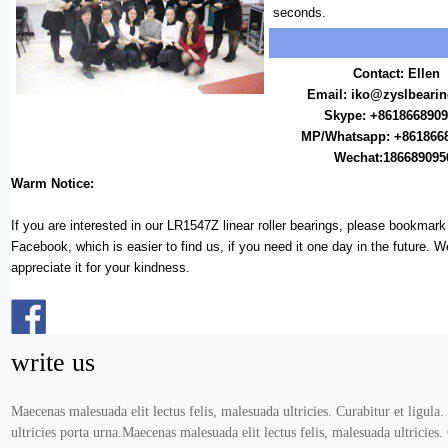
seconds.
Contact: Ellen
Email:
iko@zyslbeari
Skype: +861866890
MP/Whatsapp: +861866
Wechat:186689095
Warm Notice:
If you are interested in our LR1547Z linear roller bearings, please bookmark
Facebook, which is easier to find us, if you need it one day in the future. 
appreciate it for your kindness.
write us
Maecenas malesuada elit lectus felis, malesuada ultricies. Curabitur et ligula.
ultricies porta urna.Maecenas malesuada elit lectus felis, malesuada ultricies.