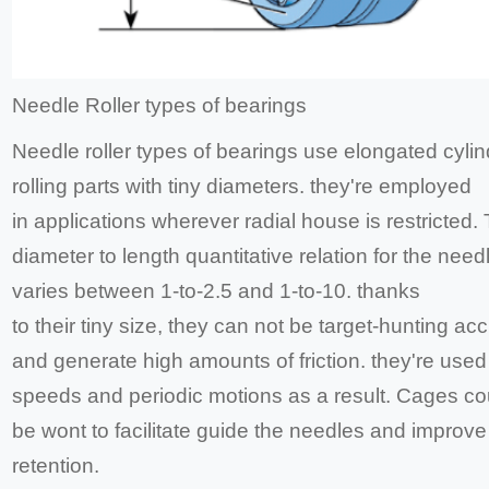
Needle Roller types of bearings
Needle roller types of bearings use elongated cylin
rolling parts with tiny diameters. they're employed
in applications wherever radial house is restricted.
diameter to length quantitative relation for the need
varies between 1-to-2.5 and 1-to-10. thanks
to their tiny size, they can not be target-hunting ac
and generate high amounts of friction. they're used
speeds and periodic motions as a result. Cages co
be wont to facilitate guide the needles and improve
retention.