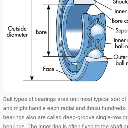
Ball types of bearings area unit most typical sort of
and might handle each radial and thrust hundreds. 
bearings also are called deep-groove single-row or
bearings. The inner ring is often fixed to the shaft 