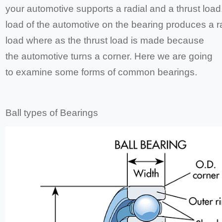
your automotive supports a radial and a thrust load
load of the automotive on the bearing produces a r
load where as the thrust load is made because
the automotive turns a corner. Here we are going
to examine some forms of common bearings.
Ball types of Bearings