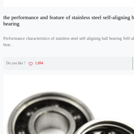
the performance and feature of stainless steel self-aligning b
bearing
Performance characteristics of stainless steel self-aligning ball bearing Self-a
bear...
Do you like ?
1,694