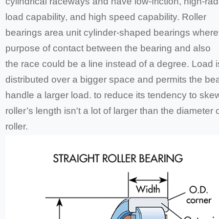
cylindrical raceways and have low-friction, high-rad
load capability, and high speed capability. Roller
bearings area unit cylinder-shaped bearings where
purpose of contact between the bearing and also
the race could be a line instead of a degree. Load i
distributed over a bigger space and permits the bea
handle a larger load. to reduce its tendency to skew
roller’s length isn't a lot of larger than the diameter 
roller.