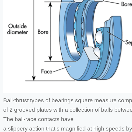
Ball-thrust types of bearings square measure comp
of 2 grooved plates with a collection of balls betwe
The ball-race contacts have
a slippery action that's magnified at high speeds b