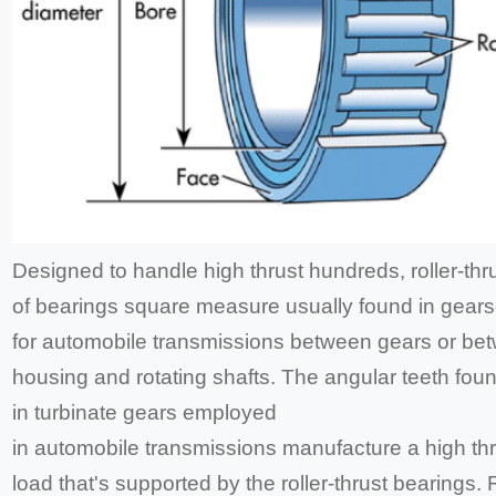
Designed to handle high thrust hundreds, roller-thr
of bearings square measure usually found in gear
for automobile transmissions between gears or be
housing and rotating shafts. The angular teeth fou
in turbinate gears employed
in automobile transmissions manufacture a high thr
load that's supported by the roller-thrust bearings. R