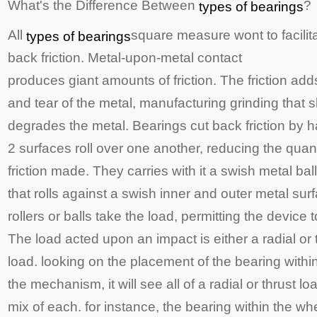
What's the Difference Between
?
types of bearings
All
square measure wont to facilit
types of bearings
back friction. Metal-upon-metal contact
produces giant amounts of friction. The friction add
and tear of the metal, manufacturing grinding that s
degrades the metal. Bearings cut back friction by h
2 surfaces roll over one another, reducing the quant
friction made. They carries with it a swish metal ball 
that rolls against a swish inner and outer metal sur
rollers or balls take the load, permitting the device t
The load acted upon an impact is either a radial or 
load. looking on the placement of the bearing withi
the mechanism, it will see all of a radial or thrust lo
mix of each. for instance, the bearing within the wh