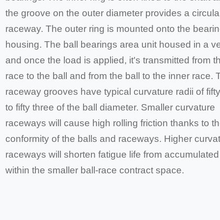
the groove on the outer diameter provides a circular
raceway. The outer ring is mounted onto the beari
housing. The ball bearings area unit housed in a v
and once the load is applied, it's transmitted from t
race to the ball and from the ball to the inner race.
raceway grooves have typical curvature radii of fif
to fifty three of the ball diameter. Smaller curvature
raceways will cause high rolling friction thanks to th
conformity of the balls and raceways. Higher curva
raceways will shorten fatigue life from accumulated
within the smaller ball-race contract space.