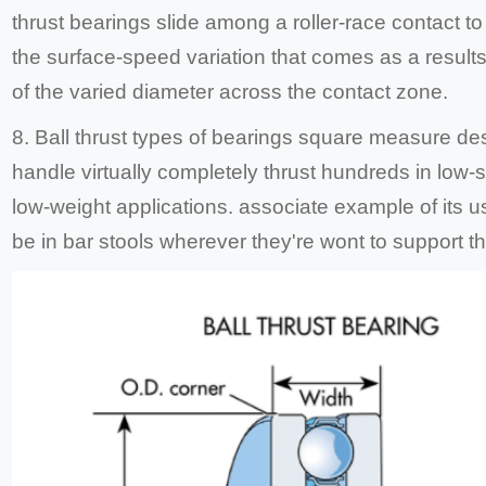
thrust bearings slide among a roller-race contact t
the surface-speed variation that comes as a result
of the varied diameter across the contact zone.
8. Ball thrust types of bearings square measure de
handle virtually completely thrust hundreds in low-
low-weight applications. associate example of its 
be in bar stools wherever they're wont to support th