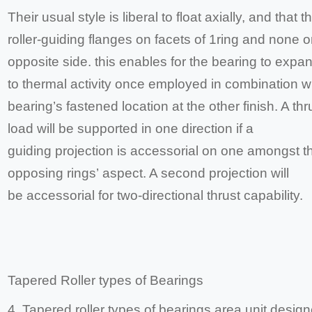
Their usual style is liberal to float axially, and that 
roller-guiding flanges on facets of 1ring and none o
opposite side. this enables for the bearing to expa
to thermal activity once employed in combination wi
bearing’s fastened location at the other finish. A thr
load will be supported in one direction if a
guiding projection is accessorial on one amongst t
opposing rings’ aspect. A second projection will
be accessorial for two-directional thrust capability.
Tapered Roller types of Bearings
4. Tapered roller types of bearings area unit design