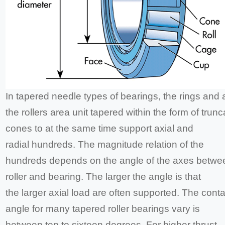
In tapered needle types of bearings, the rings and 
the rollers area unit tapered within the form of trun
cones to at the same time support axial and
radial hundreds. The magnitude relation of the
hundreds depends on the angle of the axes betwe
roller and bearing. The larger the angle is that
the larger axial load are often supported. The conta
angle for many tapered roller bearings vary is
between ten to sixteen degrees. For higher thrust-