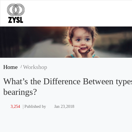
Home
Workshop
/
What’s the Difference Between type
bearings?
3,254
Jan 23,2018
Published by