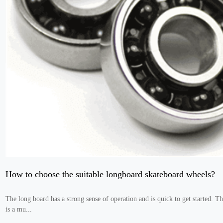
How to choose the suitable longboard skateboard wheels?
The long board has a strong sense of operation and is quick to get started. T
is a mu...