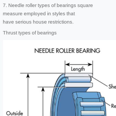
7. Needle roller types of bearings square
measure employed in styles that
have serious house restrictions.
Thrust types of bearings