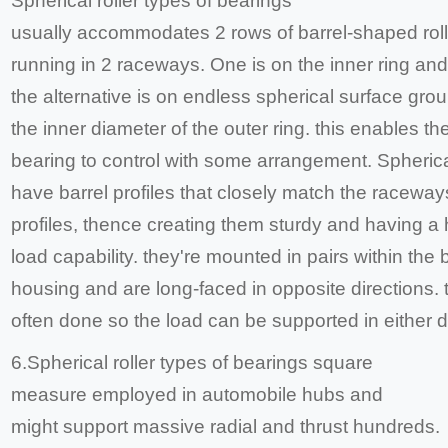
Spherical roller types of bearings
usually accommodates 2 rows of barrel-shaped rol
running in 2 raceways. One is on the inner ring and
the alternative is on endless spherical surface gro
the inner diameter of the outer ring. this enables th
bearing to control with some arrangement. Spherical
have barrel profiles that closely match the raceway
profiles, thence creating them sturdy and having a 
load capability. they're mounted in pairs within the 
housing and are long-faced in opposite directions. t
often done so the load can be supported in either di
6.Spherical roller types of bearings square
measure employed in automobile hubs and
might support massive radial and thrust hundreds.