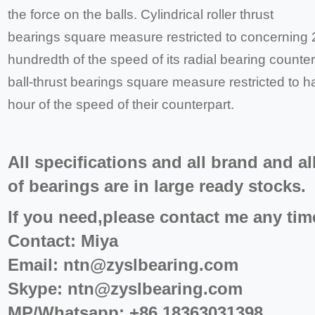
the force on the balls. Cylindrical roller thrust
bearings square measure restricted to concerning 
hundredth of the speed of its radial bearing counte
ball-thrust bearings square measure restricted to ha
hour of the speed of their counterpart.
All specifications and all brand and al
of bearings are in large ready stocks.
If you need,please contact me any tim
Contact: Miya
Email:
ntn@zyslbearing.com
Skype:
ntn@zyslbearing.com
MP/Whatsapp: +86 18363031398