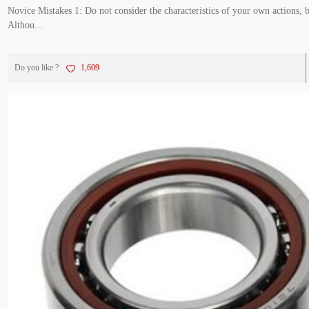
Novice Mistakes 1: Do not consider the characteristics of your own actions, 
Althou...
Do you like ?
1,609