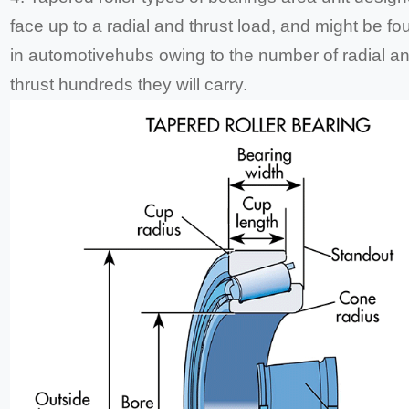
face up to a radial and thrust load, and might be fo
in automotivehubs owing to the number of radial a
thrust hundreds they will carry.