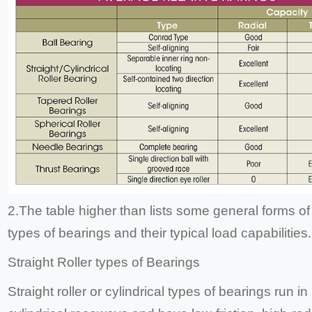
2.The table higher than lists some general forms of 
types of bearings and their typical load capabilities.
Straight Roller types of Bearings
Straight roller or cylindrical types of bearings run in