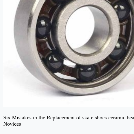
Six Mistakes in the Replacement of skate shoes ceramic be
Novices